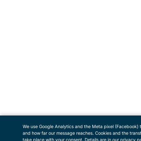
We use Google Analytics and the Meta pixel (Facebook) 
and how far our message reaches. Cookies and the transf
take place with your consent. Details are in our privacy po