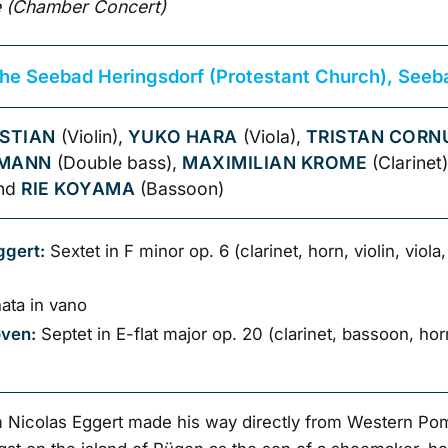
 (Chamber Concert)
che Seebad Heringsdorf (Protestant Church), Seeb
STIAN
(Violin),
YUKO HARA
(Viola),
TRISTAN CORN
KMANN
(Double bass),
MAXIMILIAN KROME
(Clarinet
and
RIE KOYAMA
(Bassoon)
ggert:
Sextet in F minor op. 6 (clarinet, horn, violin, viola
ata in vano
oven:
Septet in E-flat major op. 20 (clarinet, bassoon, horn,
Nicolas Eggert made his way directly from Western Po