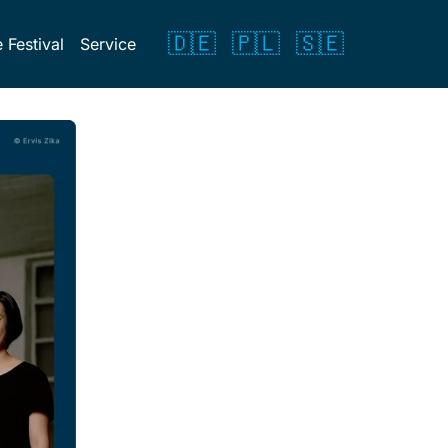
🇩🇪
🇵🇱
🇸🇪
 Festival
Service