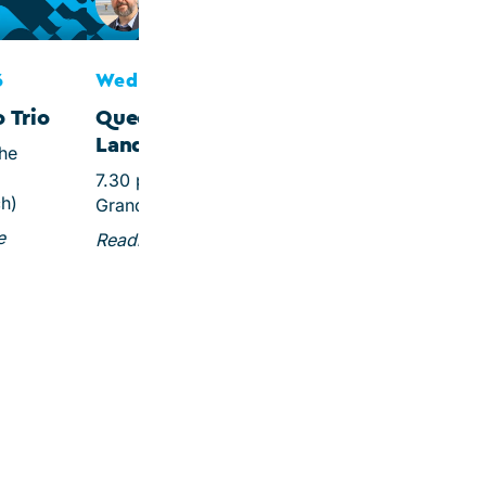
Queen Christina of
Sweden
6
Wed 7 Oct 2026
 Trio
Queen without a
Land
che
7.30 pm, Steigenberger
ch)
Grandhotel & Spa
e
Reading