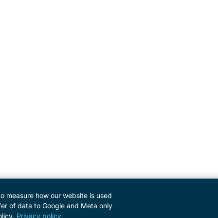
to measure how our website is used
er of data to Google and Meta only
licy.
Privacy policy