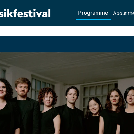
Programme
About the