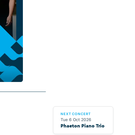
NEXT CONCERT
Tue 6 Oct 2026
Phaeton Piano Trio