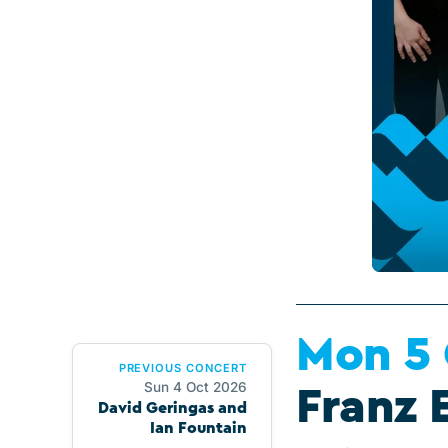
Mon 5
PREVIOUS CONCERT
Sun 4 Oct 2026
Franz 
David Geringas and
Ian Fountain