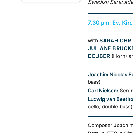
Swedish Serenade
7.30 pm, Ev. Kir
with
SARAH CHRI
JULIANE BRUC
DEUBER
(Horn) 
Joachim Nicolas E
bass)
Carl Nielsen:
Seren
Ludwig van Beeth
cello, double bass)
Composer Joachim 