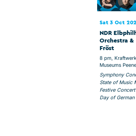
Sat 3 Oct 20
NDR Elbphil
Orchestra & 
Fröst
8 pm, Kraftwer
Museums Peen
Symphony Conce
State of Music
Festive Concert 
Day of German 