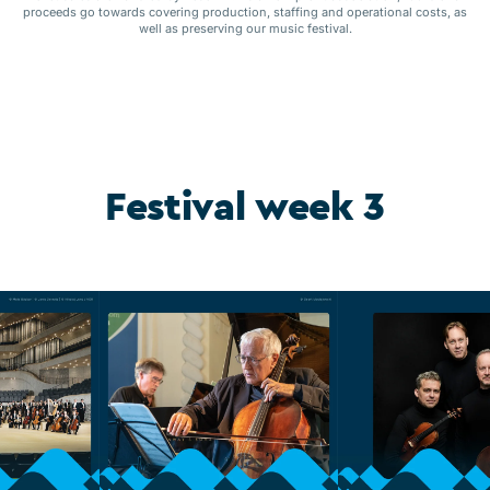
proceeds go towards covering production, staffing and operational costs, as
well as preserving our music festival.
Festival week 3