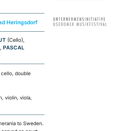
ad Heringsdorf
UT
(Cello),
),
PASCAL
, cello, double
 violin, viola,
merania to Sweden.