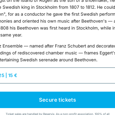
gst on the island of Rügen as the son of a shoemaker, he
he Swedish king in Stockholm from 1807 to 1812. He could
", for as a conductor he gave the first Swedish perfor
onies and oriented his own music after Beethoven's — 
1808 his Beethoven was first heard in Stockholm, while in
 same year.
nz Ensemble — named after Franz Schubert and decorate
cordings of rediscovered chamber music — frames Eggert'
tertaining Swedish serenade around Beethoven.
25 | 15 €
Secure tickets
Ticket sales are handled by Reservix. As a non-profit association, 100% of all