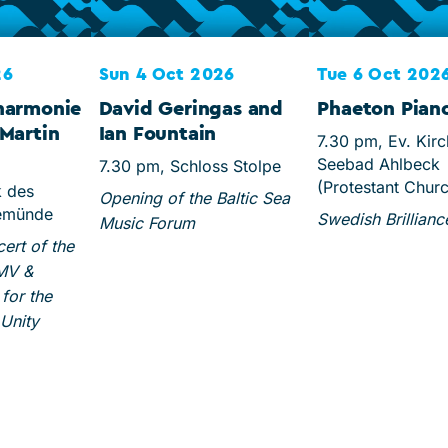
26
Sun 4 Oct 2026
Tue 6 Oct 202
harmonie
David Geringas and
Phaeton Piano
Martin
Ian Fountain
7.30 pm, Ev. Kir
Seebad Ahlbeck
7.30 pm, Schloss Stolpe
(Protestant Chur
k des
Opening of the Baltic Sea
emünde
Swedish Brillianc
Music Forum
rt of the
 MV &
for the
Unity