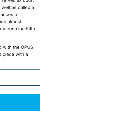
 served as court
 well be called a
mances of
and almost
 Vienna the Fifth
d with the OPUS
s piece with a