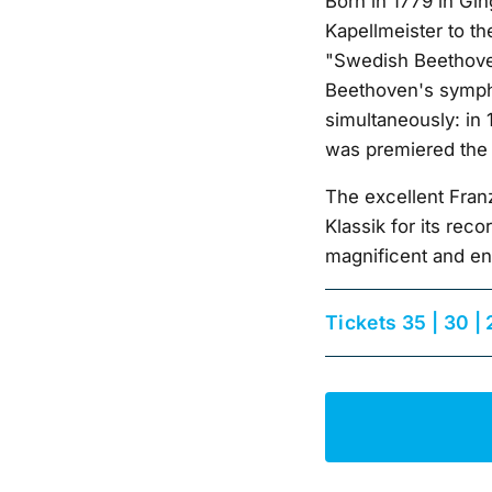
Born in 1779 in Gin
Kapellmeister to t
"Swedish Beethoven
Beethoven's symph
simultaneously: in 
was premiered the
The excellent Fra
Klassik for its re
magnificent and en
Tickets 35 | 30 | 