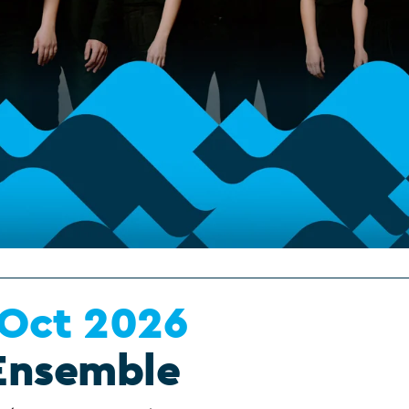
 Oct 2026
Ensemble