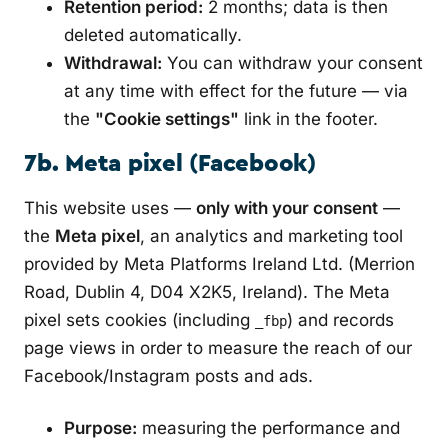
Retention period:
2 months; data is then
deleted automatically.
Withdrawal:
You can withdraw your consent
at any time with effect for the future — via
the
"Cookie settings"
link in the footer.
7b. Meta pixel (Facebook)
This website uses —
only with your consent
—
the
Meta pixel
, an analytics and marketing tool
provided by Meta Platforms Ireland Ltd. (Merrion
Road, Dublin 4, D04 X2K5, Ireland). The Meta
pixel sets cookies (including
) and records
_fbp
page views in order to measure the reach of our
Facebook/Instagram posts and ads.
Purpose:
measuring the performance and