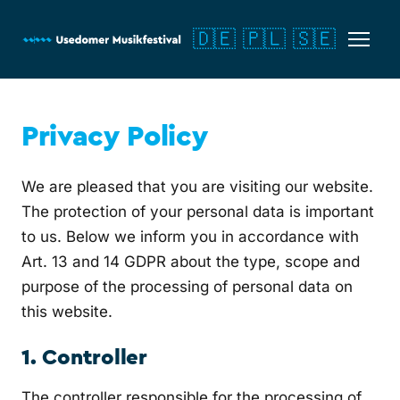
🇩🇪
🇵🇱
🇸🇪
Privacy Policy
We are pleased that you are visiting our website.
The protection of your personal data is important
to us. Below we inform you in accordance with
Art. 13 and 14 GDPR about the type, scope and
purpose of the processing of personal data on
this website.
1. Controller
The controller responsible for the processing of