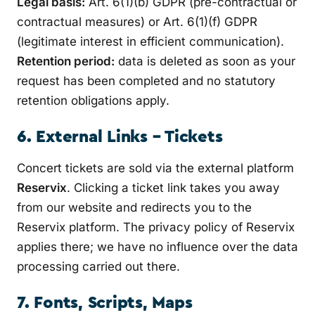
Legal basis:
Art. 6(1)(b) GDPR (pre-contractual or
contractual measures) or Art. 6(1)(f) GDPR
(legitimate interest in efficient communication).
Retention period:
data is deleted as soon as your
request has been completed and no statutory
retention obligations apply.
6. External Links – Tickets
Concert tickets are sold via the external platform
Reservix
. Clicking a ticket link takes you away
from our website and redirects you to the
Reservix platform. The privacy policy of Reservix
applies there; we have no influence over the data
processing carried out there.
7. Fonts, Scripts, Maps