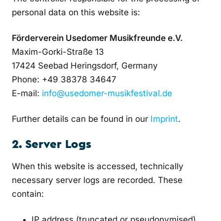
personal data on this website is:
Förderverein Usedomer Musikfreunde e.V.
Maxim-Gorki-Straße 13
17424 Seebad Heringsdorf, Germany
Phone: +49 38378 34647
E-mail:
info@usedomer-musikfestival.de
Further details can be found in our
Imprint
.
2. Server Logs
When this website is accessed, technically
necessary server logs are recorded. These
contain:
IP address (truncated or pseudonymised)