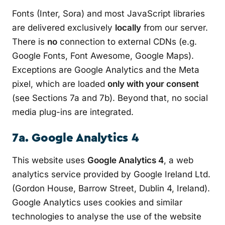
Fonts (Inter, Sora) and most JavaScript libraries
are delivered exclusively
locally
from our server.
There is
no
connection to external CDNs (e.g.
Google Fonts, Font Awesome, Google Maps).
Exceptions are Google Analytics and the Meta
pixel, which are loaded
only with your consent
(see Sections 7a and 7b). Beyond that, no social
media plug-ins are integrated.
7a. Google Analytics 4
This website uses
Google Analytics 4
, a web
analytics service provided by Google Ireland Ltd.
(Gordon House, Barrow Street, Dublin 4, Ireland).
Google Analytics uses cookies and similar
technologies to analyse the use of the website