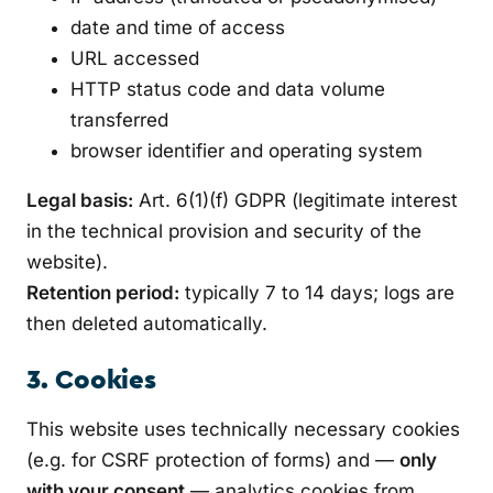
date and time of access
URL accessed
HTTP status code and data volume
transferred
browser identifier and operating system
Legal basis:
Art. 6(1)(f) GDPR (legitimate interest
in the technical provision and security of the
website).
Retention period:
typically 7 to 14 days; logs are
then deleted automatically.
3. Cookies
This website uses technically necessary cookies
(e.g. for CSRF protection of forms) and —
only
with your consent
— analytics cookies from