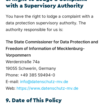
with a Supervisory Authority
You have the right to lodge a complaint with a
data protection supervisory authority. The
authority responsible for us is:
The State Commissioner for Data Protection and
Freedom of Information of Mecklenburg-
Vorpommern
Werderstraße 74a
19055 Schwerin, Germany
Phone: +49 385 59494-0
E-mail:
info@datenschutz-mv.de
Web:
https://www.datenschutz-mv.de
9. Date of This Policy