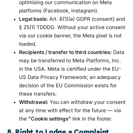
optimising our communication on Meta
platforms (Facebook, Instagram).
Legal basis:
Art. 6(1)(a) GDPR (consent) and
§ 25(1) TDDDG. Without your active consent
via our cookie banner, the Meta pixel is not
loaded.
Recipients / transfer to third countries:
Data
may be transferred to Meta Platforms, Inc.
in the USA. Meta is certified under the EU-
US Data Privacy Framework; an adequacy
decision of the EU Commission exists for
these transfers.
Withdrawal:
You can withdraw your consent
at any time with effect for the future — via
the
"Cookie settings"
link in the footer.
8. Right to Lodge a Complaint