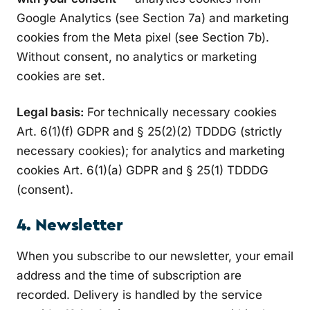
Google Analytics (see Section 7a) and marketing
cookies from the Meta pixel (see Section 7b).
Without consent, no analytics or marketing
cookies are set.
Legal basis:
For technically necessary cookies
Art. 6(1)(f) GDPR and § 25(2)(2) TDDDG (strictly
necessary cookies); for analytics and marketing
cookies Art. 6(1)(a) GDPR and § 25(1) TDDDG
(consent).
4. Newsletter
When you subscribe to our newsletter, your email
address and the time of subscription are
recorded. Delivery is handled by the service