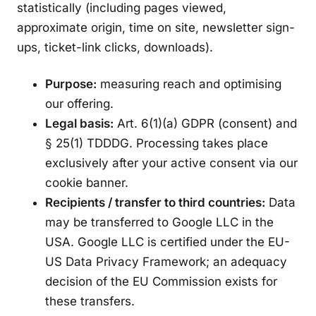
statistically (including pages viewed,
approximate origin, time on site, newsletter sign-
ups, ticket-link clicks, downloads).
Purpose:
measuring reach and optimising
our offering.
Legal basis:
Art. 6(1)(a) GDPR (consent) and
§ 25(1) TDDDG. Processing takes place
exclusively after your active consent via our
cookie banner.
Recipients / transfer to third countries:
Data
may be transferred to Google LLC in the
USA. Google LLC is certified under the EU-
US Data Privacy Framework; an adequacy
decision of the EU Commission exists for
these transfers.