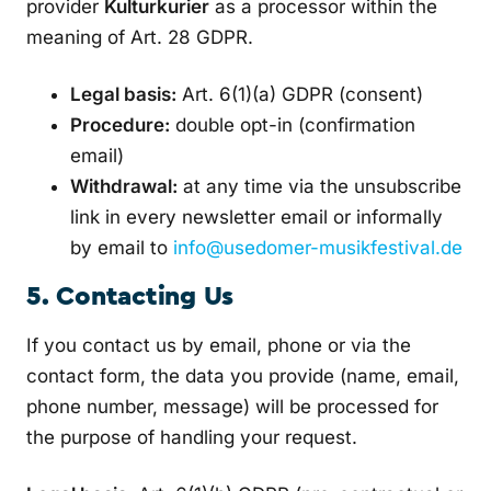
provider
Kulturkurier
as a processor within the
meaning of Art. 28 GDPR.
Legal basis:
Art. 6(1)(a) GDPR (consent)
Procedure:
double opt-in (confirmation
email)
Withdrawal:
at any time via the unsubscribe
link in every newsletter email or informally
by email to
info@usedomer-musikfestival.de
5. Contacting Us
If you contact us by email, phone or via the
contact form, the data you provide (name, email,
phone number, message) will be processed for
the purpose of handling your request.