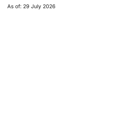
As of: 29 July 2026