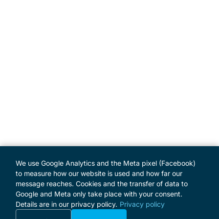
We use Google Analytics and the Meta pixel (Facebook)
to measure how our website is used and how far our
message reaches. Cookies and the transfer of data to
Google and Meta only take place with your consent.
Details are in our privacy policy.
Privacy policy