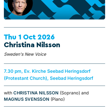
Thu 1 Oct 2026
Christina Nilsson
Sweden's New Voice
7.30 pm, Ev. Kirche Seebad Heringsdorf
(Protestant Church), Seebad Heringsdorf
with
CHRISTINA NILSSON
(Soprano) and
MAGNUS SVENSSON
(Piano)