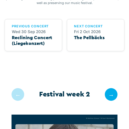
well as preserving our music festival.
PREVIOUS CONCERT
NEXT CONCERT
Wed 30 Sep 2026
Fri 2 Oct 2026
Reclining Concert
The Pellbäcks
(Liegekonzert)
Festival week 2
←
→