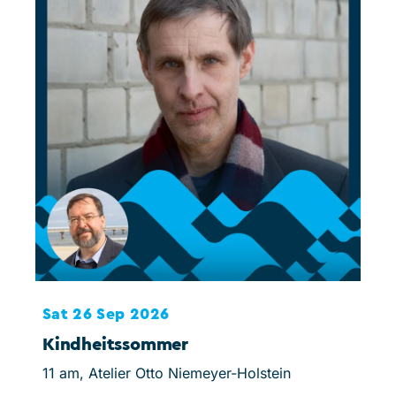
Sat 26 Sep 2026
Sat
Kindheitssommer
Jug
11 am, Atelier Otto Niemeyer-Holstein
3 pm