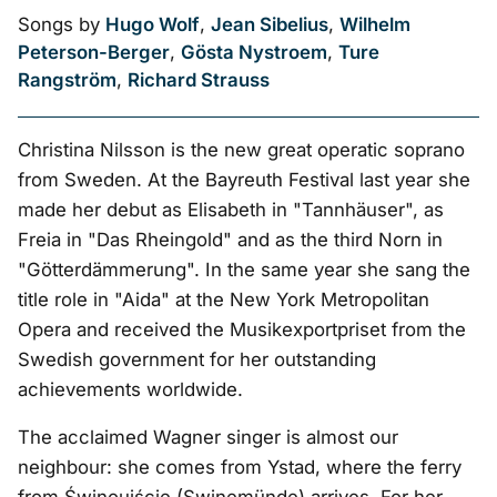
Songs by
Hugo Wolf
,
Jean Sibelius
,
Wilhelm
Peterson-Berger
,
Gösta Nystroem
,
Ture
Rangström
,
Richard Strauss
Christina Nilsson is the new great operatic soprano
from Sweden. At the Bayreuth Festival last year she
made her debut as Elisabeth in "Tannhäuser", as
Freia in "Das Rheingold" and as the third Norn in
"Götterdämmerung". In the same year she sang the
title role in "Aida" at the New York Metropolitan
Opera and received the Musikexportpriset from the
Swedish government for her outstanding
achievements worldwide.
The acclaimed Wagner singer is almost our
neighbour: she comes from Ystad, where the ferry