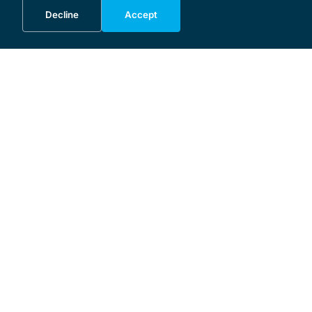
Decline
Accept
MENU
Home
Programme
About the Festival
Patrons and Sponsors
Supporters
Donate
Business Initiative
Masterclass
🇩🇪
🇵🇱
🇸🇪
SERVICE
Contact