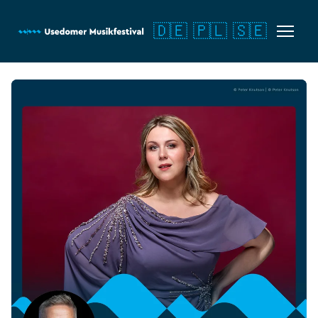
🇩🇪
🇵🇱
🇸🇪