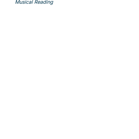
Musical Reading
Laur