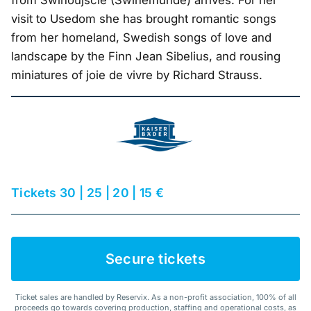
from Świnoujście (Swinemünde) arrives. For her
visit to Usedom she has brought romantic songs
from her homeland, Swedish songs of love and
landscape by the Finn Jean Sibelius, and rousing
miniatures of joie de vivre by Richard Strauss.
Tickets 30 | 25 | 20 | 15 €
Secure tickets
Ticket sales are handled by Reservix. As a non-profit association, 100% of all
proceeds go towards covering production, staffing and operational costs, as