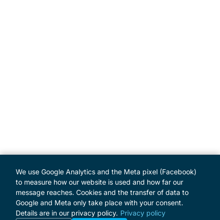
We use Google Analytics and the Meta pixel (Facebook)
to measure how our website is used and how far our
message reaches. Cookies and the transfer of data to
Google and Meta only take place with your consent.
Details are in our privacy policy.
Privacy policy