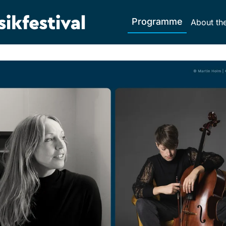
Programme
About the