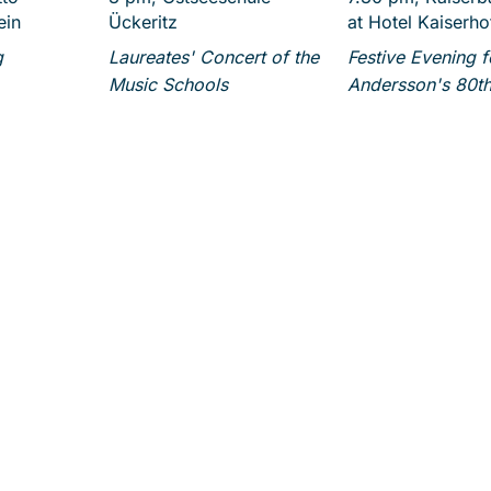
ein
Ückeritz
at Hotel Kaiserho
g
Laureates' Concert of the
Festive Evening 
Music Schools
Andersson's 80th