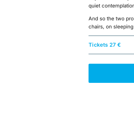
quiet contemplatio
And so the two pro
chairs, on sleeping
Tickets 27 €