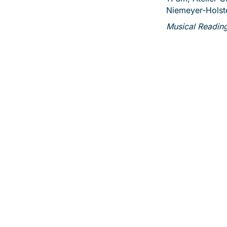
Niemeyer-Holst
Musical Readin