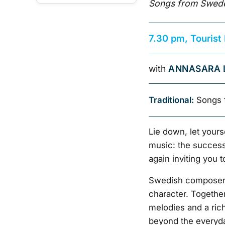
Songs from Swede
7.30 pm, Tourist
with
ANNASARA 
Traditional:
Songs 
Lie down, let yours
music: the success 
again inviting you 
Swedish composer 
character. Together
melodies and a rich
beyond the everyda