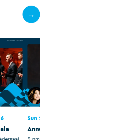
→
Mon 28 Sep 202
Sweden's Moza
7.30 pm, Ev. Kirch
Morgenitz (Protest
Church)
Piano Sonatas by 
Haydn and Mozart
26
Sun 27 Sep 2026
ala
Annett Renneberg
ädersaal
5 pm, St. Mary's Church