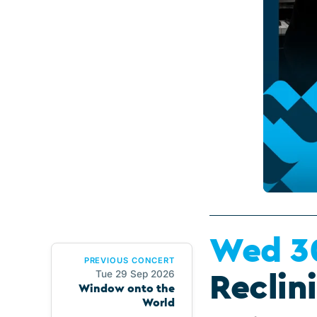
Wed 3
PREVIOUS CONCERT
Tue 29 Sep 2026
Reclin
Window onto the
World