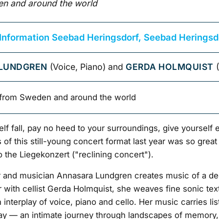
n and around the world
 Information Seebad Heringsdorf, Seebad Heringsd
LUNDGREN
(Voice, Piano) and
GERDA HOLMQUIST
(
from Sweden and around the world
elf fall, pay no heed to your surroundings, give yourself e
of this still-young concert format last year was so great
to the Liegekonzert ("reclining concert").
and musician Annasara Lundgren creates music of a de
 with cellist Gerda Holmquist, she weaves fine sonic text
 interplay of voice, piano and cello. Her music carries li
y — an intimate journey through landscapes of memory,