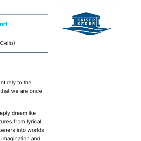
orf
Cello)
ntirely to the
 that we are once
eply dreamlike
ures from lyrical
steners into worlds
 imagination and