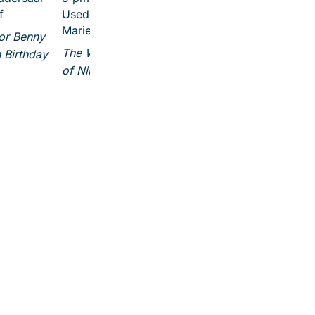
f
Usedom (Ev. Kirche St.
Marien)
for Benny
The Wonderful Adventures
 Birthday
of Nils