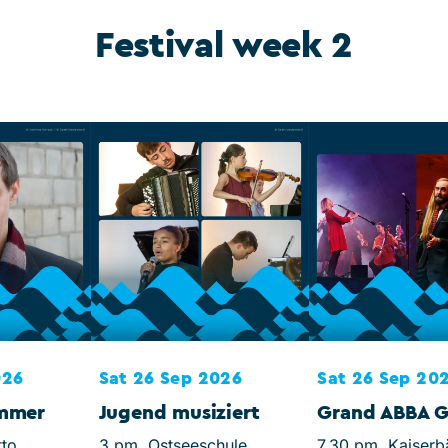
Festival week 2
026
Sat 26 Sep 2026
Sat 26 Sep 20
ommer
Jugend musiziert
Grand ABBA G
tto
3 pm, Ostseeschule
7.30 pm, Kaiserb