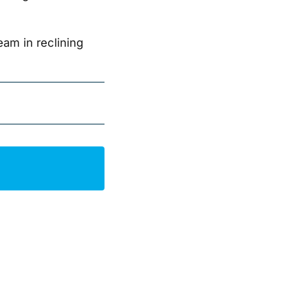
am in reclining