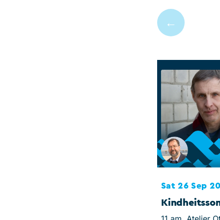
←
Sat 26 Sep 2
Kindheitss
11 am, Atelier O