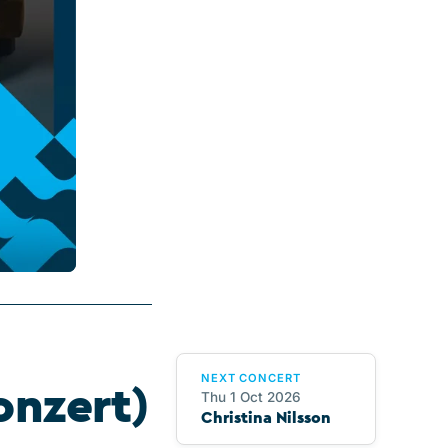
NEXT CONCERT
onzert)
Thu 1 Oct 2026
Christina Nilsson