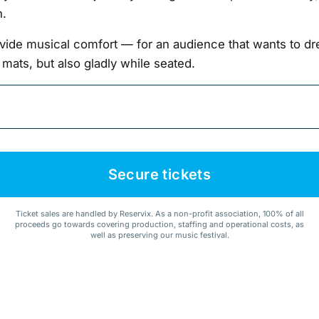
n.
vide musical comfort — for an audience that wants to dre
 mats, but also gladly while seated.
Secure tickets
Ticket sales are handled by Reservix. As a non-profit association, 100% of all
proceeds go towards covering production, staffing and operational costs, as
well as preserving our music festival.