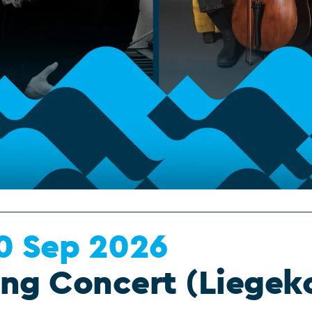
0 Sep 2026
ing Concert (Liegek