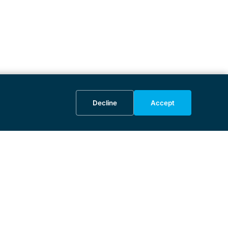
Decline
Accept