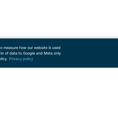
to measure how our website is used
er of data to Google and Meta only
licy.
Privacy policy
SERVICE
Contact
Newsletter
Press Area
Imprint
Privacy policy
Cookie settings