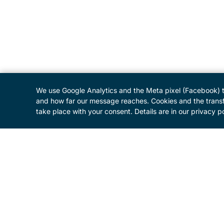
We use Google Analytics and the Meta pixel (Facebook) 
and how far our message reaches. Cookies and the transf
take place with your consent. Details are in our privacy po
MENU
Home
Programme
About the Festival
Patrons and Sponsors
Supporters
Donate
Business Initiative