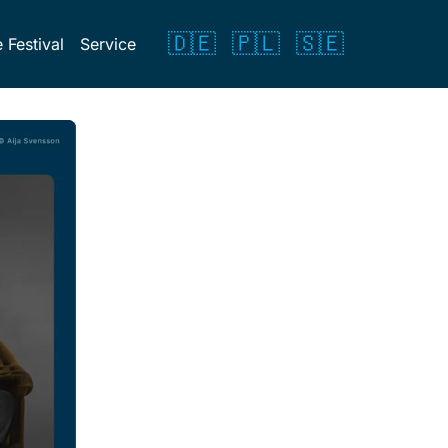
🇩🇪
🇵🇱
🇸🇪
 Festival
Service