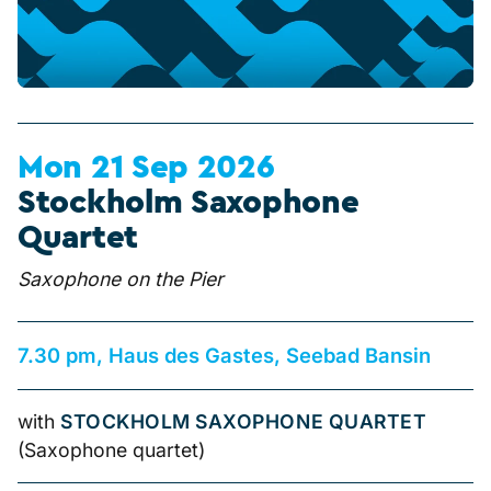
Mon 21 Sep 2026
Stockholm Saxophone
Quartet
Saxophone on the Pier
7.30 pm, Haus des Gastes, Seebad Bansin
with
STOCKHOLM SAXOPHONE QUARTET
(Saxophone quartet)