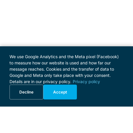
We use Google Analytics and the Meta pixel (Facebook)
to measure how our website is used and how far our
message reaches. Cookies and the transfer of data to
Google and Meta only take place with your consent.
Details are in our privacy policy.
Privacy policy
Decline
Accept
MENU
Home
Programme
About the Festival