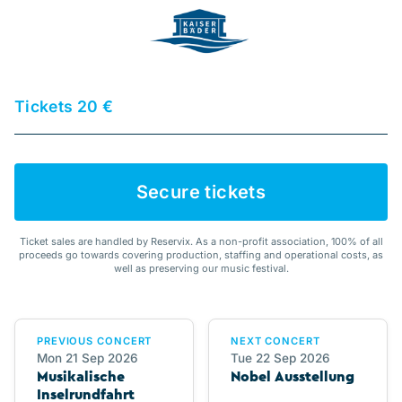
Tickets 20 €
Secure tickets
Ticket sales are handled by Reservix. As a non-profit association, 100% of all
proceeds go towards covering production, staffing and operational costs, as
well as preserving our music festival.
PREVIOUS CONCERT
NEXT CONCERT
Mon 21 Sep 2026
Tue 22 Sep 2026
Musikalische
Nobel Ausstellung
Inselrundfahrt