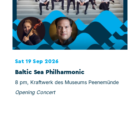
Sat 19 Sep 2026
Sun
Baltic Sea Philharmonic
Sc
8 pm, Kraftwerk des Museums Peenemünde
3 pm
Opening Concert
Mins