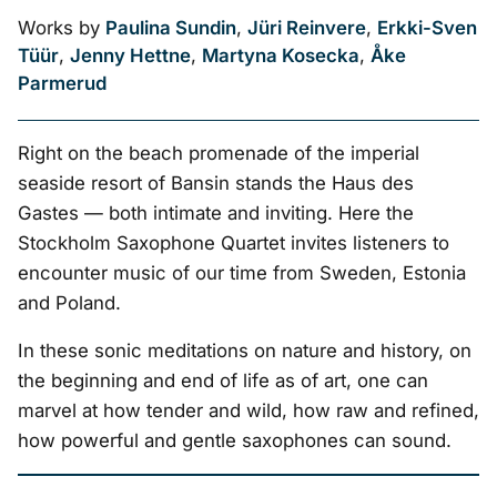
Works by
Paulina Sundin
,
Jüri Reinvere
,
Erkki-Sven
Tüür
,
Jenny Hettne
,
Martyna Kosecka
,
Åke
Parmerud
Right on the beach promenade of the imperial
seaside resort of Bansin stands the Haus des
Gastes — both intimate and inviting. Here the
Stockholm Saxophone Quartet invites listeners to
encounter music of our time from Sweden, Estonia
and Poland.
In these sonic meditations on nature and history, on
the beginning and end of life as of art, one can
marvel at how tender and wild, how raw and refined,
how powerful and gentle saxophones can sound.