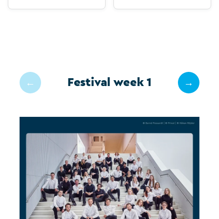
Festival week 1
←
→