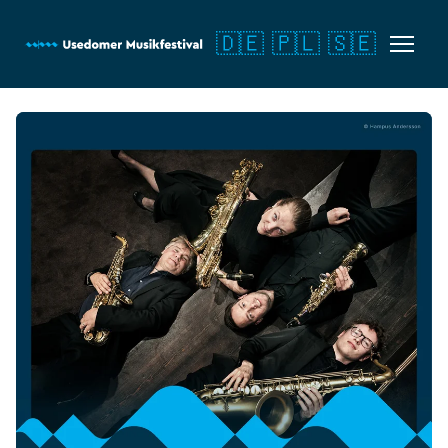
🇩🇪
🇵🇱
🇸🇪