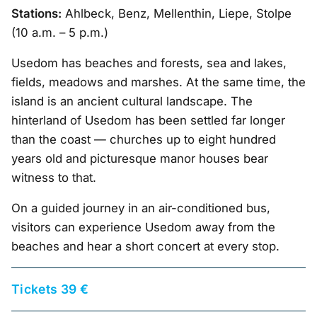
Stations:
Ahlbeck, Benz, Mellenthin, Liepe, Stolpe
(10 a.m. – 5 p.m.)
Usedom has beaches and forests, sea and lakes,
fields, meadows and marshes. At the same time, the
island is an ancient cultural landscape. The
hinterland of Usedom has been settled far longer
than the coast — churches up to eight hundred
years old and picturesque manor houses bear
witness to that.
On a guided journey in an air-conditioned bus,
visitors can experience Usedom away from the
beaches and hear a short concert at every stop.
Tickets 39 €