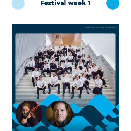
Festival week 1
←
→