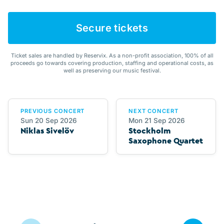
Secure tickets
Ticket sales are handled by Reservix. As a non-profit association, 100% of all
proceeds go towards covering production, staffing and operational costs, as
well as preserving our music festival.
PREVIOUS CONCERT
NEXT CONCERT
Sun 20 Sep 2026
Mon 21 Sep 2026
Niklas Sivelöv
Stockholm
Saxophone Quartet