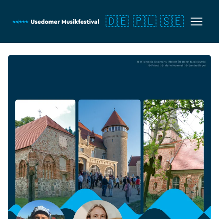
🇩🇪
🇵🇱
🇸🇪