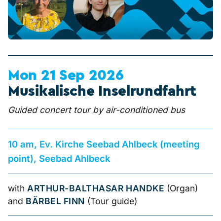
Mon 21 Sep 2026
Musikalische Inselrundfahrt
Guided concert tour by air-conditioned bus
10 am, Ev. Kirche Seebad Ahlbeck (meeting
point), Seebad Ahlbeck
with
ARTHUR-BALTHASAR HANDKE
(Organ)
and
BÄRBEL FINN
(Tour guide)