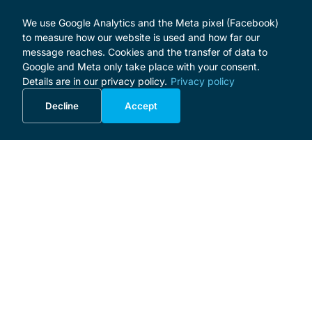
We use Google Analytics and the Meta pixel (Facebook)
to measure how our website is used and how far our
message reaches. Cookies and the transfer of data to
Google and Meta only take place with your consent.
Details are in our privacy policy.
Privacy policy
Decline
Accept
MENU
Home
Programme
About the Festival
Patrons and Sponsors
Supporters
Donate
Business Initiative
Masterclass