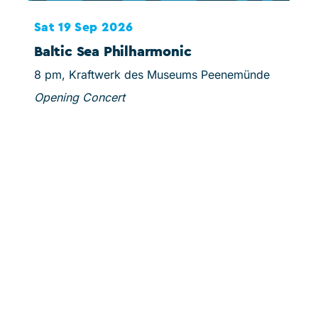
Sat 19 Sep 2026
Sun
Baltic Sea Philharmonic
Sc
8 pm, Kraftwerk des Museums Peenemünde
3 pm
Opening Concert
Mins